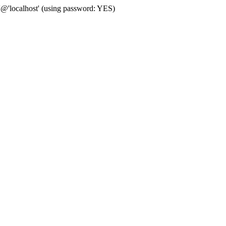
'@'localhost' (using password: YES)