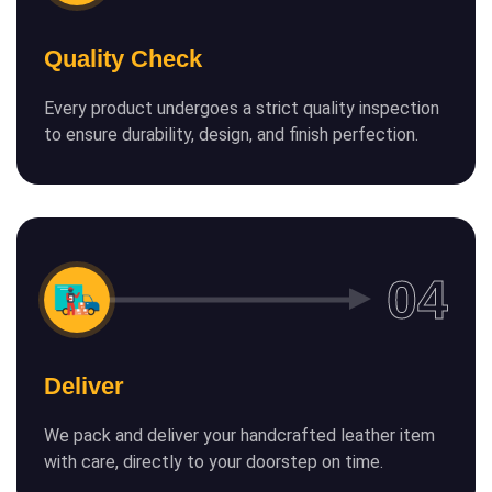
Quality Check
Every product undergoes a strict quality inspection
to ensure durability, design, and finish perfection.
Deliver
We pack and deliver your handcrafted leather item
with care, directly to your doorstep on time.