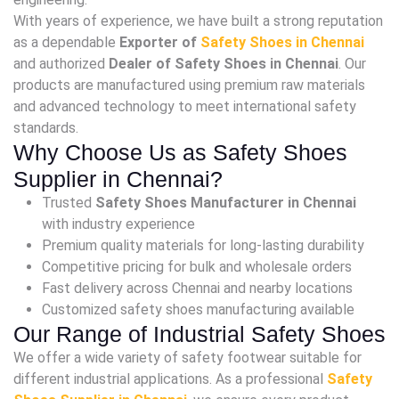
With years of experience, we have built a strong reputation
as a dependable
Exporter of
Safety Shoes in Chennai
and authorized
Dealer of Safety Shoes in Chennai
. Our
products are manufactured using premium raw materials
and advanced technology to meet international safety
standards.
Why Choose Us as Safety Shoes
Supplier in Chennai?
Trusted
Safety Shoes Manufacturer in Chennai
with industry experience
Premium quality materials for long-lasting durability
Competitive pricing for bulk and wholesale orders
Fast delivery across Chennai and nearby locations
Customized safety shoes manufacturing available
Our Range of Industrial Safety Shoes
We offer a wide variety of safety footwear suitable for
different industrial applications. As a professional
Safety