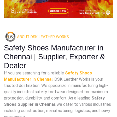
ABOUT DSK LEATHER WORKS
Safety Shoes Manufacturer in
Chennai | Supplier, Exporter &
Dealer
If you are searching for a reliable
Safety Shoes
Manufacturer in Chennai
, DSK Leather Works is your
trusted destination. We specialize in manufacturing high-
quality industrial safety footwear designed for maximum
protection, durability, and comfort. As a leading
Safety
Shoes Supplier in Chennai
, we cater to various industries
including construction, manufacturing, logistics, and heavy
engineering.