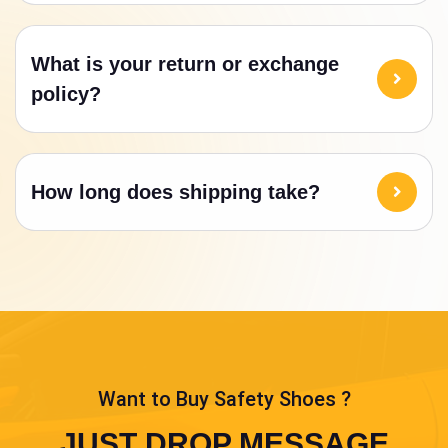
What is your return or exchange
policy?
How long does shipping take?
Want to Buy Safety Shoes ?
JUST DROP MESSAGE