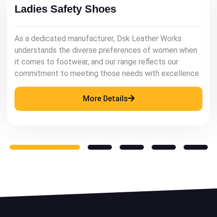
Mens Leather Shoes
As a renowned manufacturer, Dsk Leather Works
understands the significance of quality leather
footwear in enhancing a man's style and confidence.
More Details