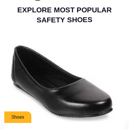
E
X
P
L
O
R
E
M
O
S
T
P
O
P
U
L
A
R
S
A
F
E
T
Y
S
H
O
E
S
Mens Shoes