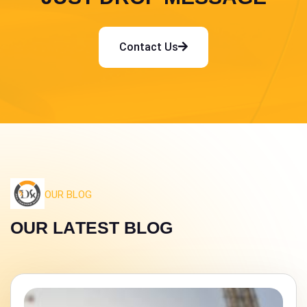
Contact Us
OUR BLOG
O
U
R
L
A
T
E
S
T
B
L
O
G