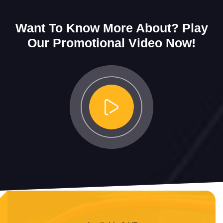
Want To Know More About?
Play
Our Promotional Video Now!