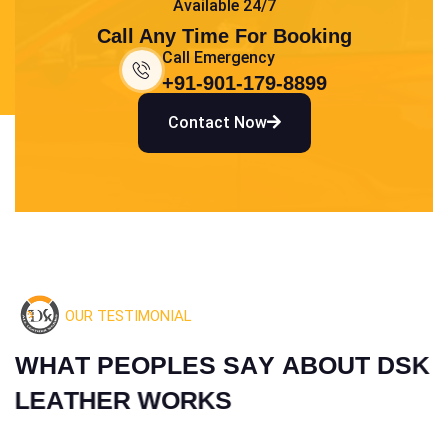
Available 24/7
Call Any Time For Booking
Call Emergency
+91-901-179-8899
Contact Now
OUR TESTIMONIAL
W
H
A
T
P
E
O
P
L
E
S
S
A
Y
A
B
O
U
T
D
S
K
L
E
A
T
H
E
R
W
O
R
K
S