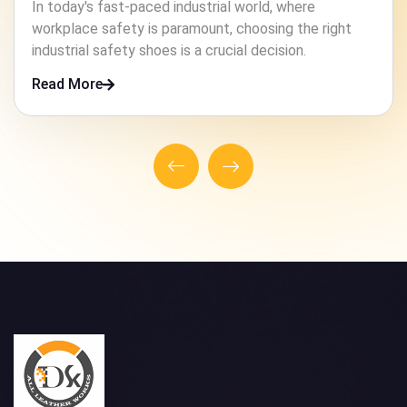
In high-risk industries, ensuring the safety of workers
is paramount. One crucial element that contributes to
this safety is the footwear they wear.
Read More