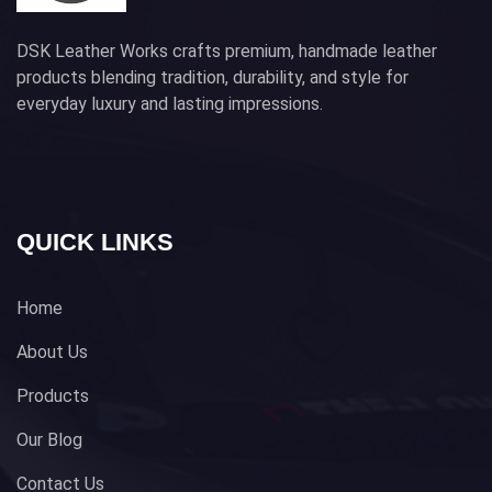
DSK Leather Works crafts premium, handmade leather
products blending tradition, durability, and style for
everyday luxury and lasting impressions.
QUICK LINKS
Home
About Us
Products
Our Blog
Contact Us