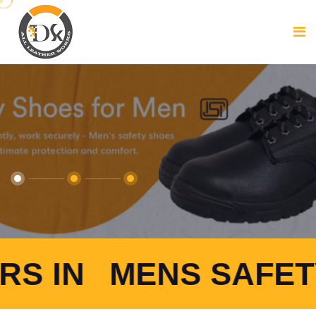
ENS SAFETY SHOES