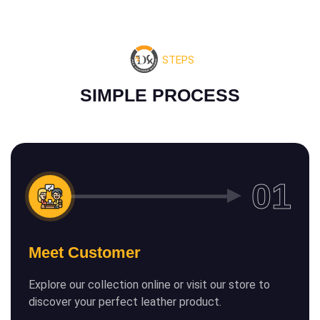
STEPS
S
I
M
P
L
E
P
R
O
C
E
S
S
Meet Customer
Explore our collection online or visit our store to
discover your perfect leather product.