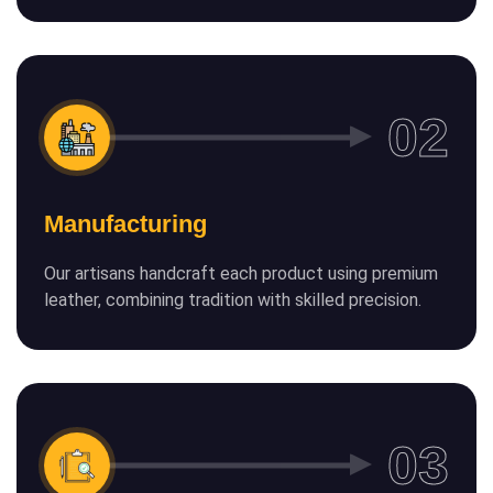
Manufacturing
Our artisans handcraft each product using premium
leather, combining tradition with skilled precision.