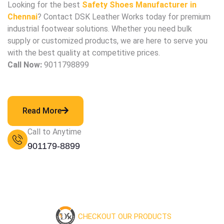
Looking for the best
Safety Shoes Manufacturer in
Chennai
? Contact DSK Leather Works today for premium
industrial footwear solutions. Whether you need bulk
supply or customized products, we are here to serve you
with the best quality at competitive prices.
Call Now:
9011798899
Read More
Call to Anytime
901179-8899
CHECKOUT OUR PRODUCTS