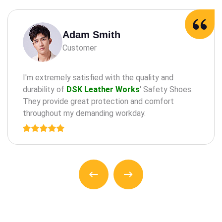
Adam Milne
Customer
maintaining oral health through practices such as
the regular check-a ups, cleanings, and treatments
for teeth and an gums.