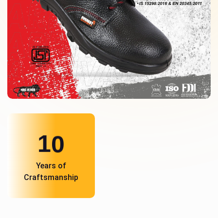
1
0
Years of
Craftsmanship