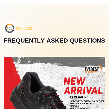
OUR FAQS
F
R
E
Q
U
E
N
T
L
Y
A
S
K
E
D
Q
U
E
S
T
I
O
N
S