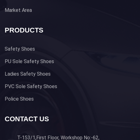
Market Area
PRODUCTS
Safety Shoes
PU Sole Safety Shoes
Ladies Safety Shoes
PVC Sole Safety Shoes
Police Shoes
CONTACT US
T-153/1,First Floor, Workshop No:-62,