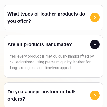
What types of leather products do
you offer?
Are all products handmade?
Yes, every product is meticulously handcrafted by
skilled artisans using premium quality leather for
long-lasting use and timeless appeal.
Do you accept custom or bulk
orders?