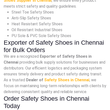
Shoes Supplier in Chennai
, we ensure every product
meets strict safety and quality guidelines.
Steel Toe Safety Shoes
Anti-Slip Safety Shoes
Heat Resistant Safety Shoes
Oil Resistant Industrial Shoes
PU Sole & PVC Sole Safety Shoes
Exporter of Safety Shoes in Chennai
for Bulk Orders
We are a recognized
Exporter of Safety Shoes in
Chennai
providing bulk supply solutions for businesses and
distributors. Our efficient logistics and packaging system
ensures timely delivery and product safety during transit.
As a trusted
Dealer of
Safety Shoes in Chennai
, we
focus on maintaining long-term relationships with clients by
delivering consistent quality and reliable service.
Order Safety Shoes in Chennai
Today