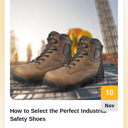
15
Aug
Walking Strong: Nitrile Rubber Sole
Safety Shoes