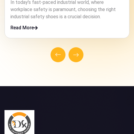
In high-risk industries, ensuring the safety of workers
is paramount. One crucial element that contributes to
this safety is the footwear they wear.
Read More