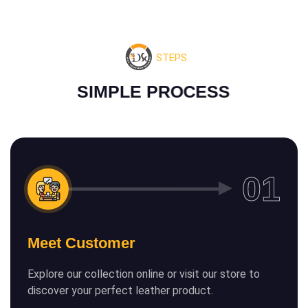
STEPS
S
I
M
P
L
E
P
R
O
C
E
S
S
Meet Customer
Explore our collection online or visit our store to
discover your perfect leather product.