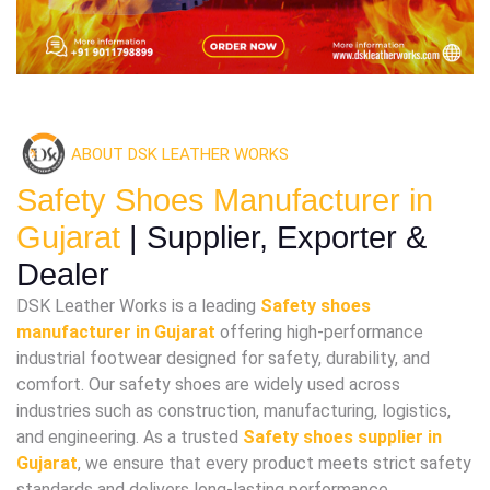
ABOUT DSK LEATHER WORKS
Safety Shoes Manufacturer in
Gujarat
| Supplier, Exporter &
Dealer
DSK Leather Works is a leading
Safety shoes
manufacturer in Gujarat
offering high-performance
industrial footwear designed for safety, durability, and
comfort. Our safety shoes are widely used across
industries such as construction, manufacturing, logistics,
and engineering. As a trusted
Safety shoes supplier in
Gujarat
, we ensure that every product meets strict safety
standards and delivers long-lasting performance.