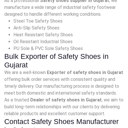
As a professional
Safety shoes supplier in Gujarat
, we
manufacture a wide range of industrial safety footwear
designed to handle different working conditions.
Steel Toe Safety Shoes
Anti-Slip Safety Shoes
Heat Resistant Safety Shoes
Oil Resistant Industrial Shoes
PU Sole & PVC Sole Safety Shoes
Bulk Exporter of Safety Shoes in
Gujarat
We are a well-known
Exporter of safety shoes in Gujarat
offering bulk order services with consistent quality and
timely delivery. Our manufacturing process is designed to
meet both domestic and international safety standards.
As a trusted
Dealer of safety shoes in Gujarat
, we aim to
build long-term relationships with our clients by delivering
reliable products and excellent customer support.
Contact Safety Shoes Manufacturer