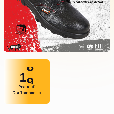
1
0
Years of
Craftsmanship