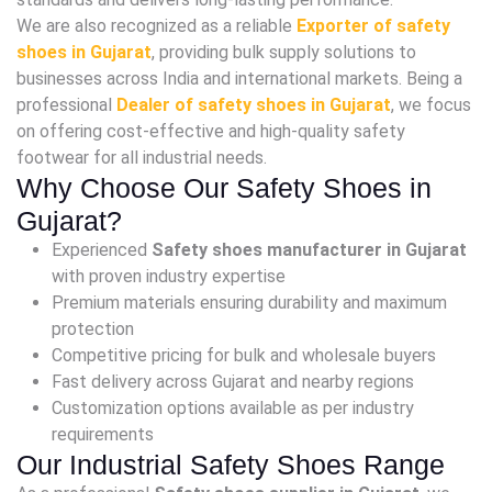
We are also recognized as a reliable
Exporter of safety
shoes in Gujarat
, providing bulk supply solutions to
businesses across India and international markets. Being a
professional
Dealer of safety shoes in Gujarat
, we focus
on offering cost-effective and high-quality safety
footwear for all industrial needs.
Why Choose Our Safety Shoes in
Gujarat?
Experienced
Safety shoes manufacturer in Gujarat
with proven industry expertise
Premium materials ensuring durability and maximum
protection
Competitive pricing for bulk and wholesale buyers
Fast delivery across Gujarat and nearby regions
Customization options available as per industry
requirements
Our Industrial Safety Shoes Range