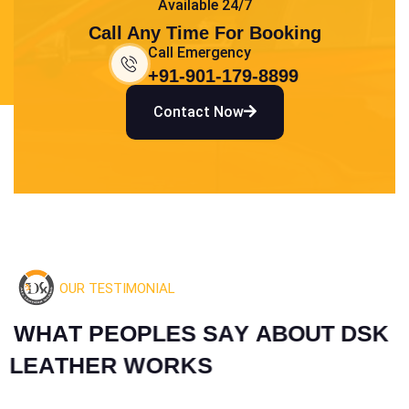
Available 24/7
Call Any Time For Booking
Call Emergency
+91-901-179-8899
Contact Now
OUR TESTIMONIAL
W
H
A
T
P
E
O
P
L
E
S
S
A
Y
A
B
O
U
T
D
S
K
L
E
A
T
H
E
R
W
O
R
K
S