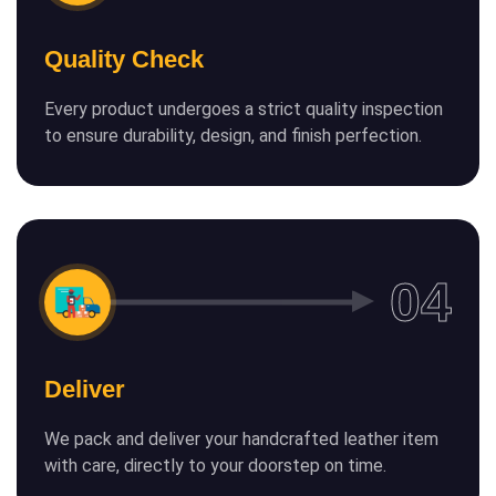
Quality Check
Every product undergoes a strict quality inspection
to ensure durability, design, and finish perfection.
Deliver
We pack and deliver your handcrafted leather item
with care, directly to your doorstep on time.