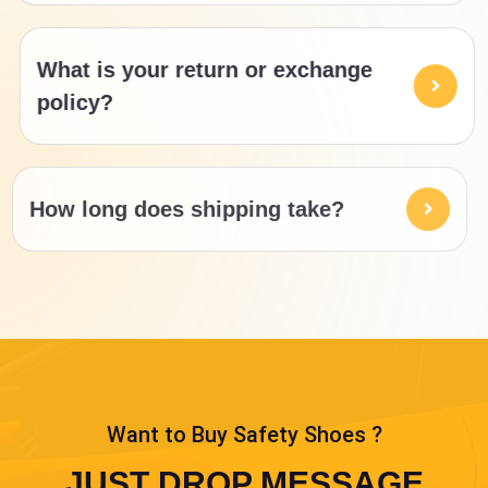
What is your return or exchange
policy?
How long does shipping take?
Want to Buy Safety Shoes ?
JUST DROP MESSAGE