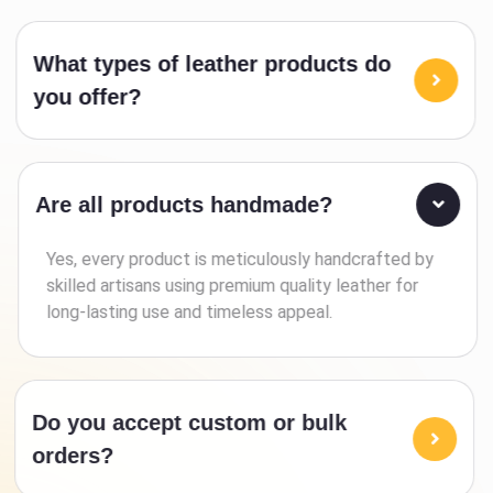
What types of leather products do
you offer?
Are all products handmade?
Yes, every product is meticulously handcrafted by
skilled artisans using premium quality leather for
long-lasting use and timeless appeal.
Do you accept custom or bulk
orders?