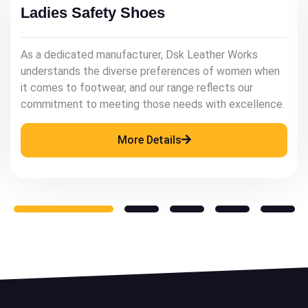
Mens Leather Shoes
As a renowned manufacturer, Dsk Leather Works
understands the significance of quality leather
footwear in enhancing a man's style and confidence.
More Details