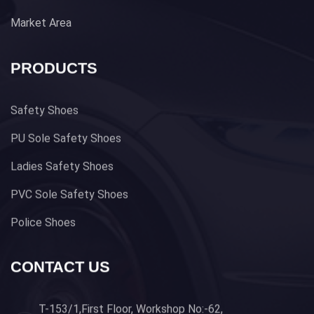
Market Area
PRODUCTS
Safety Shoes
PU Sole Safety Shoes
Ladies Safety Shoes
PVC Sole Safety Shoes
Police Shoes
CONTACT US
T-153/1,First Floor, Workshop No:-62,