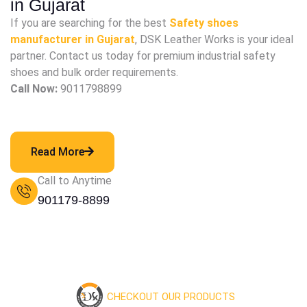
in Gujarat
If you are searching for the best
Safety shoes
manufacturer in Gujarat
, DSK Leather Works is your ideal
partner. Contact us today for premium industrial safety
shoes and bulk order requirements.
Call Now:
9011798899
Read More
Call to Anytime
901179-8899
CHECKOUT OUR PRODUCTS