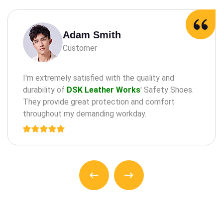
Adam Milne
Customer
maintaining oral health through practices such as
the regular check-a ups, cleanings, and treatments
for teeth and an gums.