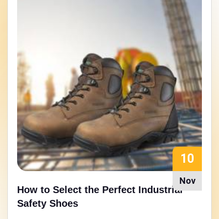
15
Aug
Walking Strong: Nitrile Rubber Sole
Safety Shoes