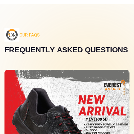
OUR FAQS
F
R
E
Q
U
E
N
T
L
Y
A
S
K
E
D
Q
U
E
S
T
I
O
N
S