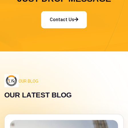
Contact Us
OUR BLOG
O
U
R
L
A
T
E
S
T
B
L
O
G