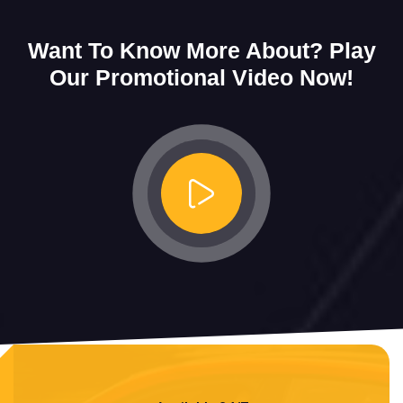
Want To Know More About?
Play
Our Promotional Video Now!