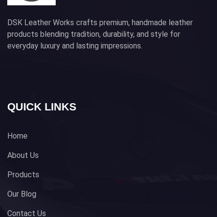
DSK Leather Works crafts premium, handmade leather
products blending tradition, durability, and style for
everyday luxury and lasting impressions.
QUICK LINKS
Home
About Us
Products
Our Blog
Contact Us