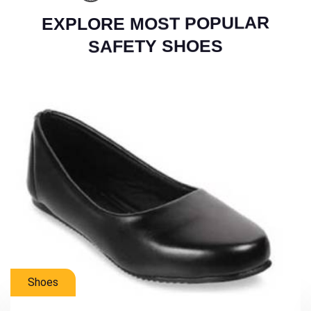
E
X
P
L
O
R
E
M
O
S
T
P
O
P
U
L
A
R
S
A
F
E
T
Y
S
H
O
E
S
Mens Shoes