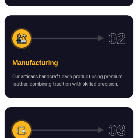
Manufacturing
Our artisans handcraft each product using premium
leather, combining tradition with skilled precision.