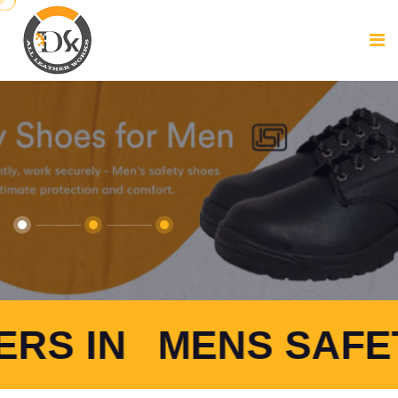
ENS SAFETY SHOES