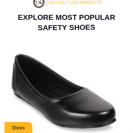
CHECKOUT OUR PRODUCTS
E
X
P
L
O
R
E
M
O
S
T
P
O
P
U
L
A
R
S
A
F
E
T
Y
S
H
O
E
S
Mens Shoes