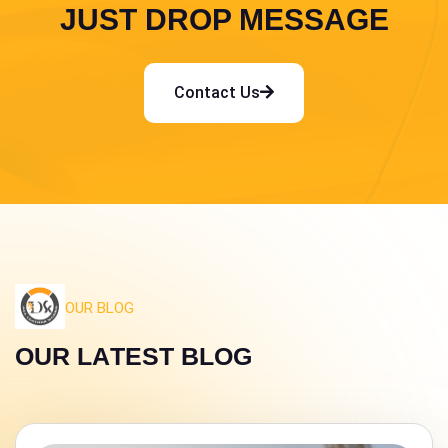
JUST DROP MESSAGE
Contact Us
OUR BLOG
O
U
R
L
A
T
E
S
T
B
L
O
G