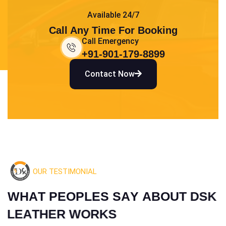
Available 24/7
Call Any Time For Booking
Call Emergency
+91-901-179-8899
Contact Now
OUR TESTIMONIAL
W
H
A
T
P
E
O
P
L
E
S
S
A
Y
A
B
O
U
T
D
S
K
L
E
A
T
H
E
R
W
O
R
K
S