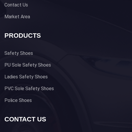
Contact Us
Market Area
PRODUCTS
Safety Shoes
PU Sole Safety Shoes
Ladies Safety Shoes
PVC Sole Safety Shoes
Police Shoes
CONTACT US