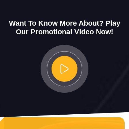
Want To Know More About?
Play
Our Promotional Video Now!