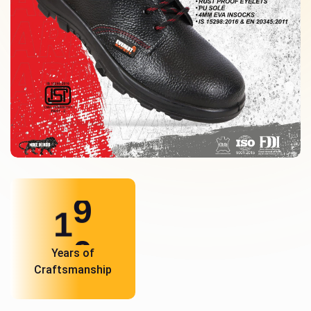
1
0
Years of
Craftsmanship