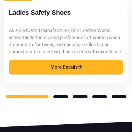
Mens Leather Shoes
As a renowned manufacturer, Dsk Leather Works
understands the significance of quality leather
footwear in enhancing a man's style and confidence.
More Details