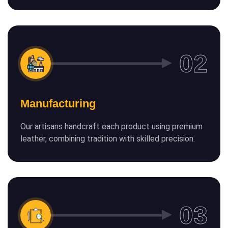
Manufacturing
Our artisans handcraft each product using premium
leather, combining tradition with skilled precision.