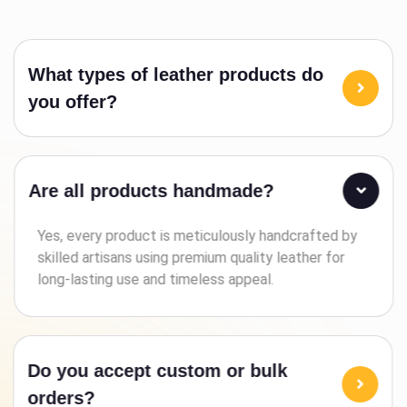
What types of leather products do
you offer?
Are all products handmade?
Yes, every product is meticulously handcrafted by
skilled artisans using premium quality leather for
long-lasting use and timeless appeal.
Do you accept custom or bulk
orders?