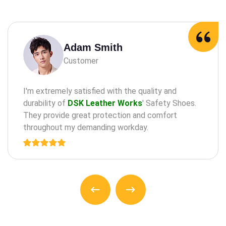
Adam Milne
Customer
maintaining oral health through practices such as
the regular check-a ups, cleanings, and treatments
for teeth and an gums.