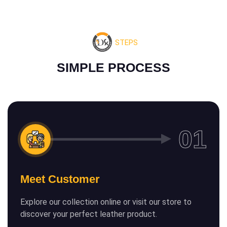
STEPS
S
I
M
P
L
E
P
R
O
C
E
S
S
Meet Customer
Explore our collection online or visit our store to
discover your perfect leather product.