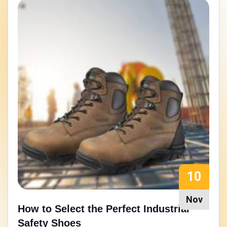
15
Aug
Walking Strong: Nitrile Rubber Sole
Safety Shoes