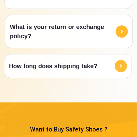
What is your return or exchange
policy?
How long does shipping take?
Want to Buy Safety Shoes ?