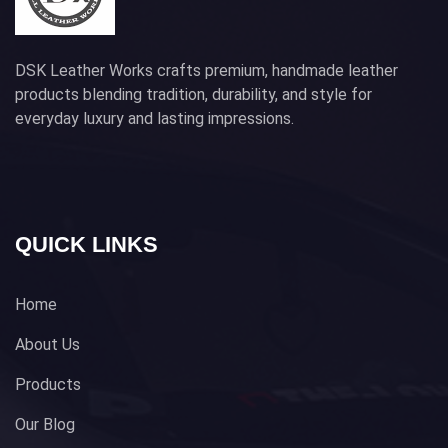
DSK Leather Works crafts premium, handmade leather
products blending tradition, durability, and style for
everyday luxury and lasting impressions.
QUICK LINKS
Home
About Us
Products
Our Blog