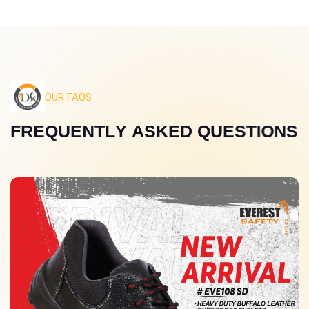
OUR FAQS
F
R
E
Q
U
E
N
T
L
Y
A
S
K
E
D
Q
U
E
S
T
I
O
N
S