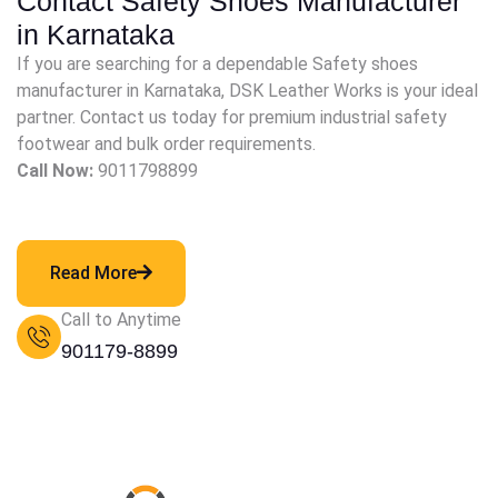
Contact Safety Shoes Manufacturer
in Karnataka
If you are searching for a dependable Safety shoes
manufacturer in Karnataka, DSK Leather Works is your ideal
partner. Contact us today for premium industrial safety
footwear and bulk order requirements.
Call Now:
9011798899
Read More
Call to Anytime
901179-8899