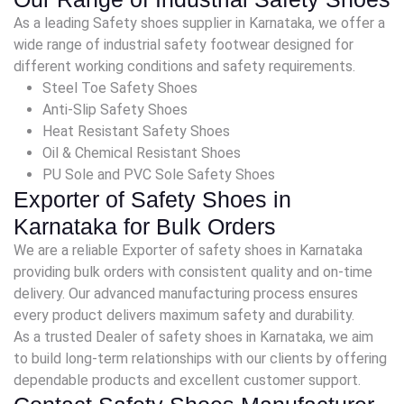
As a leading Safety shoes supplier in Karnataka, we offer a
wide range of industrial safety footwear designed for
different working conditions and safety requirements.
Steel Toe Safety Shoes
Anti-Slip Safety Shoes
Heat Resistant Safety Shoes
Oil & Chemical Resistant Shoes
PU Sole and PVC Sole Safety Shoes
Exporter of Safety Shoes in
Karnataka for Bulk Orders
We are a reliable Exporter of safety shoes in Karnataka
providing bulk orders with consistent quality and on-time
delivery. Our advanced manufacturing process ensures
every product delivers maximum safety and durability.
As a trusted Dealer of safety shoes in Karnataka, we aim
to build long-term relationships with our clients by offering
dependable products and excellent customer support.