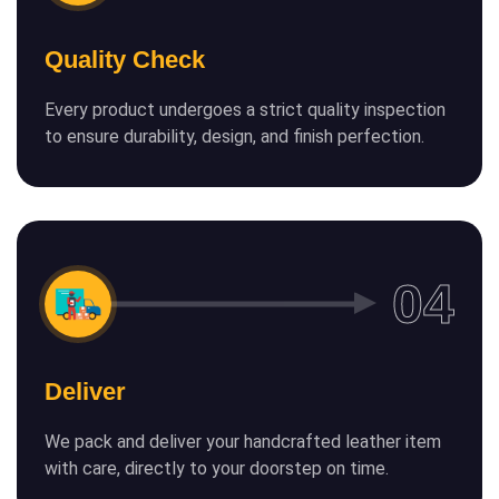
Quality Check
Every product undergoes a strict quality inspection
to ensure durability, design, and finish perfection.
Deliver
We pack and deliver your handcrafted leather item
with care, directly to your doorstep on time.