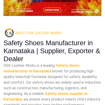
ABOUT DSK LEATHER WORKS
Safety Shoes Manufacturer in
Karnataka | Supplier, Exporter &
Dealer
DSK Leather Works is a leading
Safety shoes
manufacturer in Karnataka
known for producing high-
quality industrial footwear designed for safety, durability,
and comfort. Our safety shoes are widely used in industries
such as construction, manufacturing, logistics, and
engineering. As a reliable
Safety shoes supplier in
Karnataka
, we ensure every product meets strict industry
standards and provides long-lasting performance.