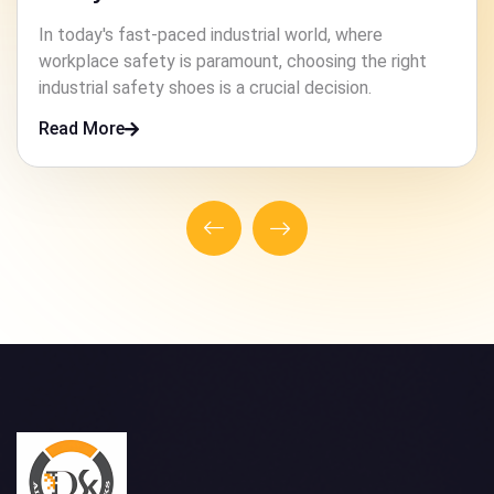
In high-risk industries, ensuring the safety of workers
is paramount. One crucial element that contributes to
this safety is the footwear they wear.
Read More