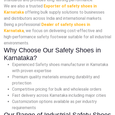
We are also a trusted
Exporter of safety shoes in
Karnataka
offering bulk supply solutions to businesses
and distributors across India and international markets.
Being a professional
Dealer of safety shoes in
Karnataka
, we focus on delivering cost-effective and
high-performance safety footwear suitable for all industrial
environments.
Why Choose Our Safety Shoes in
Karnataka?
Experienced Safety shoes manufacturer in Karnataka
with proven expertise
Premium quality materials ensuring durability and
protection
Competitive pricing for bulk and wholesale orders
Fast delivery across Karnataka including major cities
Customization options available as per industry
requirements
Our Range of Industrial Safety Shoes