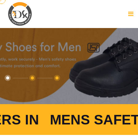
NS SAFETY SHOES 