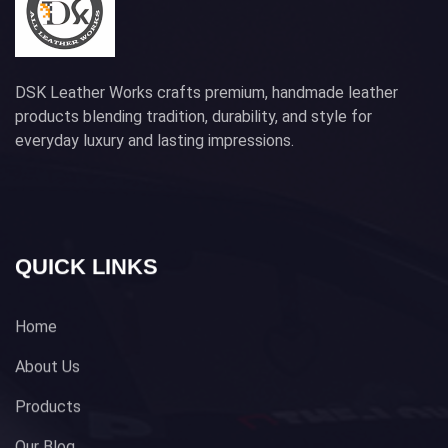
DSK Leather Works crafts premium, handmade leather
products blending tradition, durability, and style for
everyday luxury and lasting impressions.
QUICK LINKS
Home
About Us
Products
Our Blog