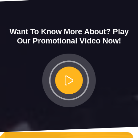
Want To Know More About?
Play
Our Promotional Video Now!