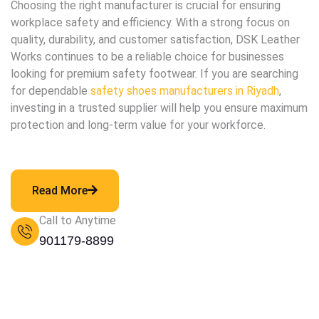
Choosing the right manufacturer is crucial for ensuring
workplace safety and efficiency. With a strong focus on
quality, durability, and customer satisfaction, DSK Leather
Works continues to be a reliable choice for businesses
looking for premium safety footwear. If you are searching
for dependable
safety shoes manufacturers in Riyadh
,
investing in a trusted supplier will help you ensure maximum
protection and long-term value for your workforce.
Read More
Call to Anytime
901179-8899