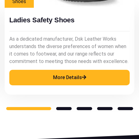
Mens Shoes
Mens Leather Shoes
As a renowned manufacturer, Dsk Leather Works
understands the significance of quality leather
footwear in enhancing a man's style and confidence.
More Details