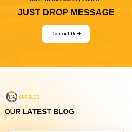
JUST DROP MESSAGE
Contact Us
OUR BLOG
O
U
R
L
A
T
E
S
T
B
L
O
G