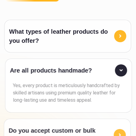
What types of leather products do
you offer?
Are all products handmade?
Yes, every product is meticulously handcrafted by
skilled artisans using premium quality leather for
long-lasting use and timeless appeal.
Do you accept custom or bulk