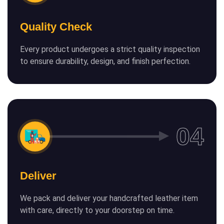
Quality Check
Every product undergoes a strict quality inspection
to ensure durability, design, and finish perfection.
Deliver
We pack and deliver your handcrafted leather item
with care, directly to your doorstep on time.