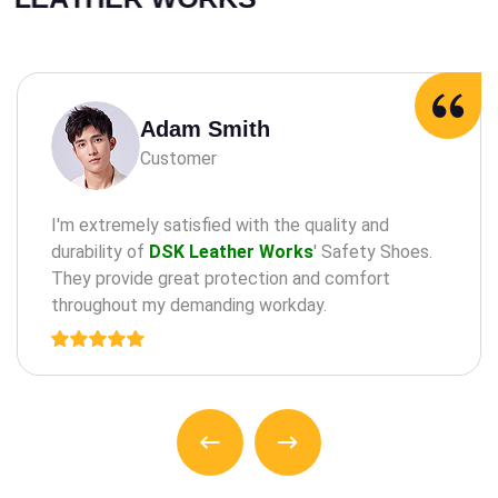
Adam Milne
Customer
maintaining oral health through practices such as
the regular check-a ups, cleanings, and treatments
for teeth and an gums.