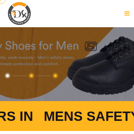
S SAFETY SHOES 