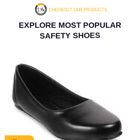
CHECKOUT OUR PRODUCTS
E
X
P
L
O
R
E
M
O
S
T
P
O
P
U
L
A
R
S
A
F
E
T
Y
S
H
O
E
S