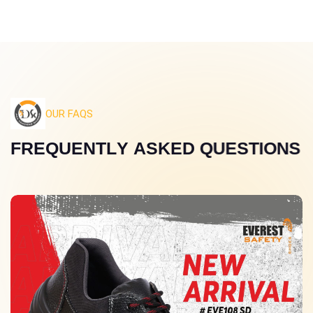
OUR FAQS
F
R
E
Q
U
E
N
T
L
Y
A
S
K
E
D
Q
U
E
S
T
I
O
N
S