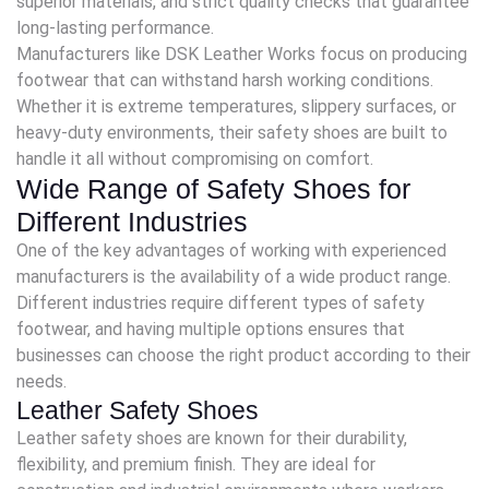
superior materials, and strict quality checks that guarantee
long-lasting performance.
Manufacturers like DSK Leather Works focus on producing
footwear that can withstand harsh working conditions.
Whether it is extreme temperatures, slippery surfaces, or
heavy-duty environments, their safety shoes are built to
handle it all without compromising on comfort.
Wide Range of Safety Shoes for
Different Industries
One of the key advantages of working with experienced
manufacturers is the availability of a wide product range.
Different industries require different types of safety
footwear, and having multiple options ensures that
businesses can choose the right product according to their
needs.
Leather Safety Shoes
Leather safety shoes are known for their durability,
flexibility, and premium finish. They are ideal for