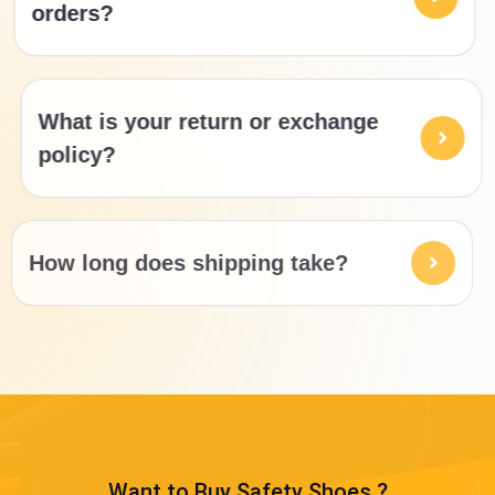
orders?
What is your return or exchange
policy?
How long does shipping take?
Want to Buy Safety Shoes ?