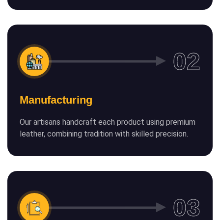
Manufacturing
Our artisans handcraft each product using premium
leather, combining tradition with skilled precision.