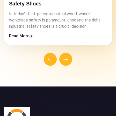
Safety Shoes
In high-risk industries, ensuring the safety of workers
is paramount. One crucial element that contributes to
this safety is the footwear they wear.
Read More