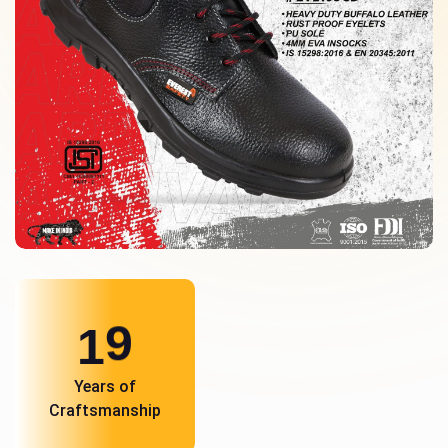
1
0
Years of
Craftsmanship