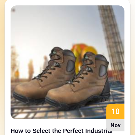
15
Aug
Walking Strong: Nitrile Rubber Sole