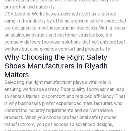
protection and durability.
DSK Leather Works has established itself as a trusted
name in the industry by offering premium safety shoes that
are designed to meet international standards. With a focus
on quality, innovation, and customer satisfaction, the
company delivers footwear solutions that not only protect
workers but also enhance comfort and productivity.
Why Choosing the Right Safety
Shoes Manufacturers in Riyadh
Matters
Selecting the right manufacturer plays a vital role in
ensuring workplace safety. Poor quality footwear can lead
to serious injuries, discomfort, and reduced efficiency. That
is why businesses prefer experienced manufacturers who
understand industry requirements and deliver reliable
products. When you choose professional safety shoes
manufacturers, you get access to advanced designs,