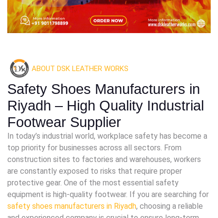
ABOUT DSK LEATHER WORKS
Safety Shoes Manufacturers in
Riyadh – High Quality Industrial
Footwear Supplier
In today’s industrial world, workplace safety has become a
top priority for businesses across all sectors. From
construction sites to factories and warehouses, workers
are constantly exposed to risks that require proper
protective gear. One of the most essential safety
equipment is high-quality footwear. If you are searching for
safety shoes manufacturers in Riyadh
, choosing a reliable
and experienced company is crucial to ensure long-term