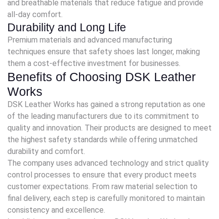
and breathable materials that reduce fatigue and provide
all-day comfort.
Durability and Long Life
Premium materials and advanced manufacturing
techniques ensure that safety shoes last longer, making
them a cost-effective investment for businesses.
Benefits of Choosing DSK Leather
Works
DSK Leather Works has gained a strong reputation as one
of the leading manufacturers due to its commitment to
quality and innovation. Their products are designed to meet
the highest safety standards while offering unmatched
durability and comfort.
The company uses advanced technology and strict quality
control processes to ensure that every product meets
customer expectations. From raw material selection to
final delivery, each step is carefully monitored to maintain
consistency and excellence.