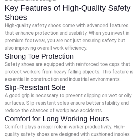
Key Features of High-Quality Safety
Shoes
High-quality safety shoes come with advanced features
that enhance protection and usability. When you invest in
premium footwear, you are not just ensuring safety but
also improving overall work efficiency.
Strong Toe Protection
Safety shoes are equipped with reinforced toe caps that
protect workers from heavy falling objects. This feature is
essential in construction and industrial environments.
Slip-Resistant Sole
A good grip is necessary to prevent slipping on wet or oily
surfaces. Slip-resistant soles ensure better stability and
reduce the chances of workplace accidents.
Comfort for Long Working Hours
Comfort plays a major role in worker productivity. High-
quality safety shoes are designed with cushioned insoles