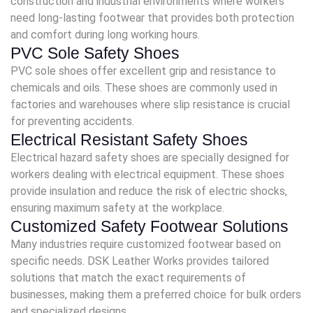
construction and industrial environments where workers
need long-lasting footwear that provides both protection
and comfort during long working hours.
PVC Sole Safety Shoes
PVC sole shoes offer excellent grip and resistance to
chemicals and oils. These shoes are commonly used in
factories and warehouses where slip resistance is crucial
for preventing accidents.
Electrical Resistant Safety Shoes
Electrical hazard safety shoes are specially designed for
workers dealing with electrical equipment. These shoes
provide insulation and reduce the risk of electric shocks,
ensuring maximum safety at the workplace.
Customized Safety Footwear Solutions
Many industries require customized footwear based on
specific needs. DSK Leather Works provides tailored
solutions that match the exact requirements of
businesses, making them a preferred choice for bulk orders
and specialized designs.