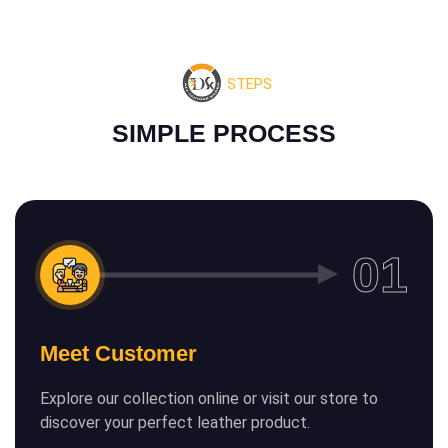
STEPS
S
I
M
P
L
E
P
R
O
C
E
S
S
Meet Customer
Explore our collection online or visit our store to
discover your perfect leather product.