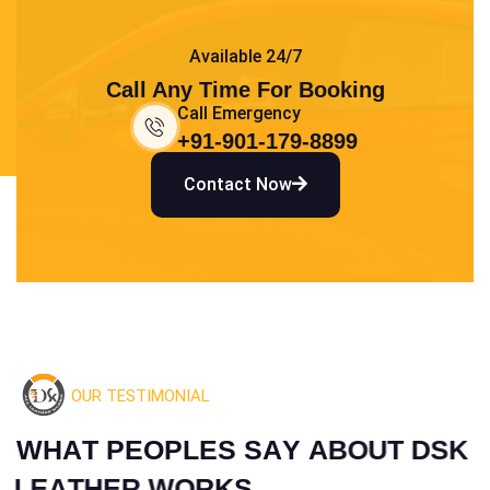
Available 24/7
Call Any Time For Booking
Call Emergency
+91-901-179-8899
Contact Now
OUR TESTIMONIAL
W
H
A
T
P
E
O
P
L
E
S
S
A
Y
A
B
O
U
T
D
S
K
L
E
A
T
H
E
R
W
O
R
K
S