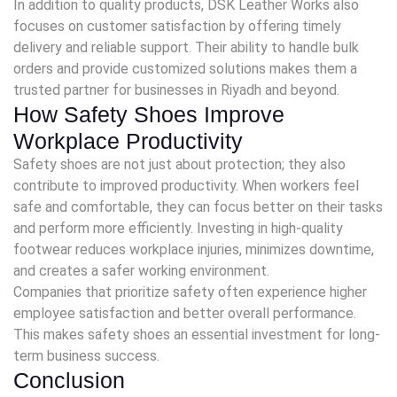
In addition to quality products, DSK Leather Works also
focuses on customer satisfaction by offering timely
delivery and reliable support. Their ability to handle bulk
orders and provide customized solutions makes them a
trusted partner for businesses in Riyadh and beyond.
How Safety Shoes Improve
Workplace Productivity
Safety shoes are not just about protection; they also
contribute to improved productivity. When workers feel
safe and comfortable, they can focus better on their tasks
and perform more efficiently. Investing in high-quality
footwear reduces workplace injuries, minimizes downtime,
and creates a safer working environment.
Companies that prioritize safety often experience higher
employee satisfaction and better overall performance.
This makes safety shoes an essential investment for long-
term business success.
Conclusion