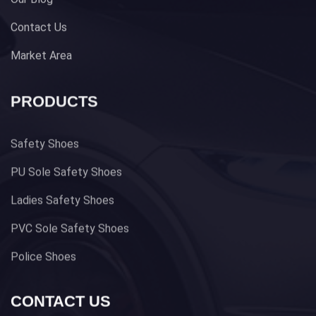
Contact Us
Market Area
PRODUCTS
Safety Shoes
PU Sole Safety Shoes
Ladies Safety Shoes
PVC Sole Safety Shoes
Police Shoes
CONTACT US